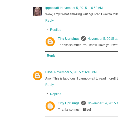
lpgoodall
November 5, 2015 at 6:53 AM
Wow, Amy! What amazing writing! I can't wait to fol
Reply
Replies
Tiny Uprisings
November 5, 2015 at
Thanks so much! You know I love your writin
Reply
Elise
November 5, 2015 at 6:10 PM
Amy! This is fabulous! I cannot wait to read more!! 
Reply
Replies
Tiny Uprisings
November 14, 2015 a
Thanks so much, Elise!