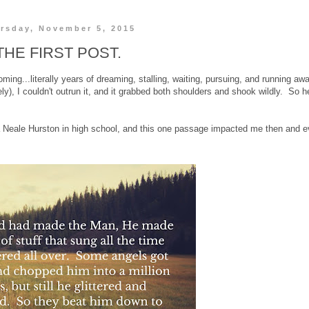
rsday, November 5, 2015
THE FIRST POST.
ing...literally years of dreaming, stalling, waiting, pursuing, and running aw
ately), I couldn't outrun it, and it grabbed both shoulders and shook wildly. So 
 Neale Hurston in high school, and this one passage impacted me then and 