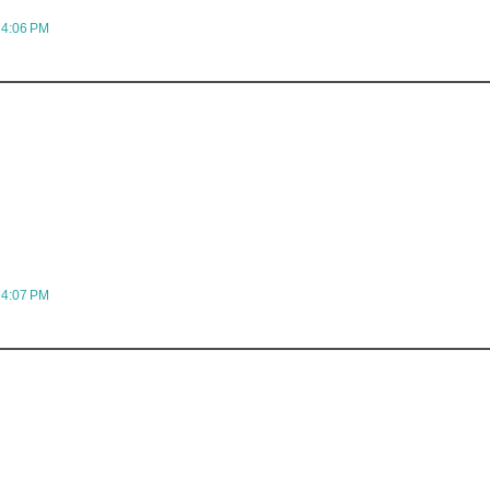
 4:06 PM
 4:07 PM