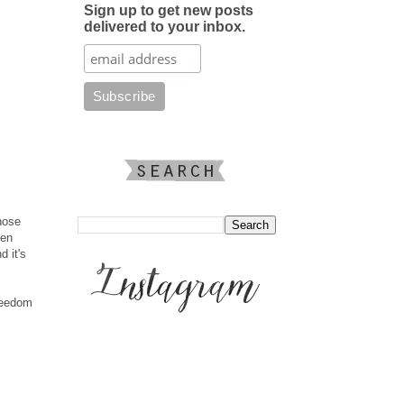
Sign up to get new posts
delivered to your inbox.
hose
men
d it's
freedom