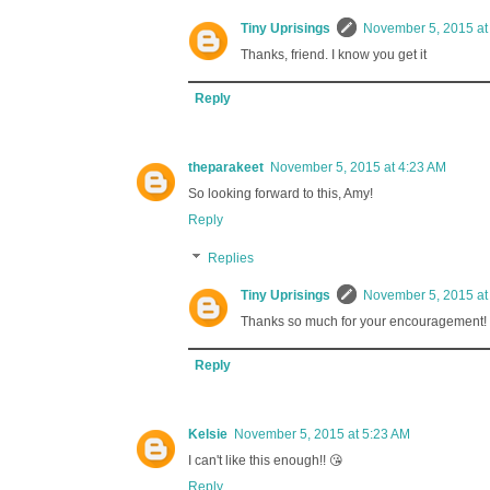
Tiny Uprisings
November 5, 2015 at
Thanks, friend. I know you get it
Reply
theparakeet
November 5, 2015 at 4:23 AM
So looking forward to this, Amy!
Reply
Replies
Tiny Uprisings
November 5, 2015 at
Thanks so much for your encouragement!
Reply
Kelsie
November 5, 2015 at 5:23 AM
I can't like this enough!! 😘
Reply