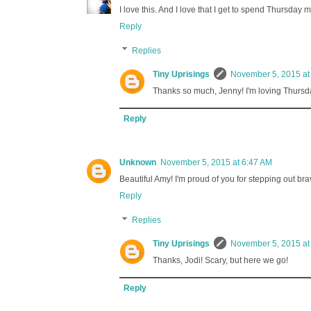
I love this. And I love that I get to spend Thursda
Reply
Replies
Tiny Uprisings
November 5, 2015 at
Thanks so much, Jenny! I'm loving Thursda
Reply
Unknown
November 5, 2015 at 6:47 AM
Beautiful Amy! I'm proud of you for stepping out br
Reply
Replies
Tiny Uprisings
November 5, 2015 at
Thanks, Jodi! Scary, but here we go!
Reply