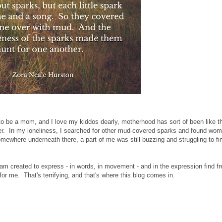
to be a mom, and I love my kiddos dearly, motherhood has sort of been like t
r. In my loneliness, I searched for other mud-covered sparks and found wo
omewhere underneath there, a part of me was still buzzing and struggling to fin
t I am created to express - in words, in movement - and in the expression find 
t for me. That's terrifying, and that's where this blog comes in.