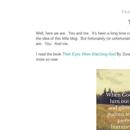
Thu
Well, here we are. You and me. It's been a long time com
the idea of this little blog. But fortunately (or unfortun
are. You. And me.
I read the book
Their Eyes Were Watching God
By Zora
more so now.