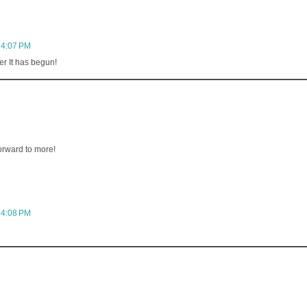
 4:07 PM
r It has begun!
orward to more!
 4:08 PM