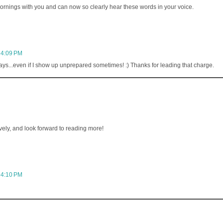
y mornings with you and can now so clearly hear these words in your voice.
 4:09 PM
ys...even if I show up unprepared sometimes! :) Thanks for leading that charge.
avely, and look forward to reading more!
 4:10 PM