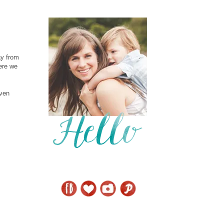
ay from
here we
even