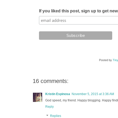
If you liked this post, sign up to get ne
Posted by
Tiny
16 comments:
Kristin Espinosa
November 5, 2015 at 3:36 AM
God speed, my friend. Happy blogging. Happy findi
Reply
Replies