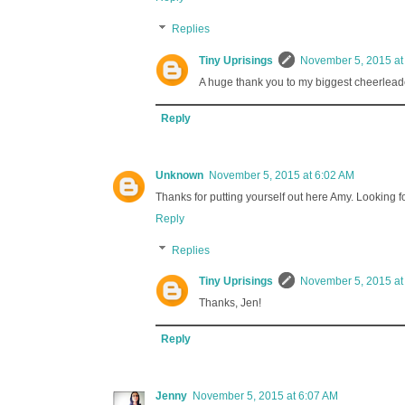
Replies
Tiny Uprisings
November 5, 2015 at
A huge thank you to my biggest cheerleade
Reply
Unknown
November 5, 2015 at 6:02 AM
Thanks for putting yourself out here Amy. Looking f
Reply
Replies
Tiny Uprisings
November 5, 2015 at
Thanks, Jen!
Reply
Jenny
November 5, 2015 at 6:07 AM