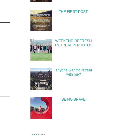
THE FIRST POST.
WEEKEND|REFRESH
RETREAT IN PHOTOS
anyone want to retreat
with me?
BEING BRAVE