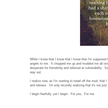
While I know that I know that I know that I'm supposed 
angels to me. It chopped me up and mudded me all ove
desperate for friendship and relieved at vulnerability. S
way out.
I realize now, as I'm starting to towel off the mud, tha
and release. I'm only recently realizing that it's not jus
I begin fearfully, yet I begin. For you. For me.