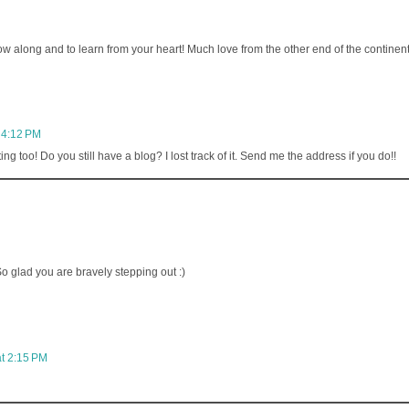
low along and to learn from your heart! Much love from the other end of the continent
 4:12 PM
g too! Do you still have a blog? I lost track of it. Send me the address if you do!!
So glad you are bravely stepping out :)
t 2:15 PM