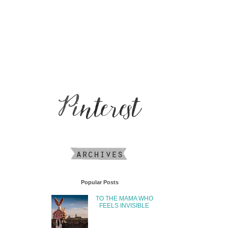
Popular Posts
TO THE MAMA WHO
FEELS INVISIBLE