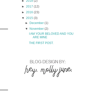
►
2018
(2)
►
2017
(12)
►
2016
(23)
▼
2015
(3)
►
December
(1)
▼
November
(2)
I AM YOUR BELOVED AND YOU
ARE MINE
THE FIRST POST.