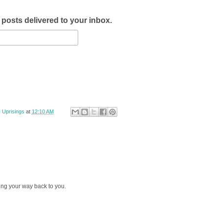
w posts delivered to your inbox.
 Uprisings
at
12:10 AM
ng your way back to you.