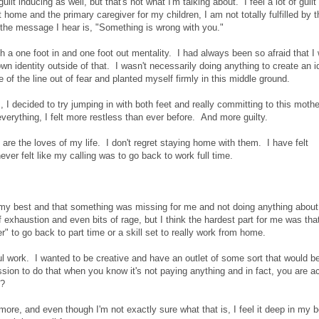
lt inducing as well, but that's not what I'm talking about. I feel a lot of guilt
home and the primary caregiver for my children, I am not totally fulfilled by t
n the message I hear is, "Something is wrong with you."
th a one foot in and one foot out mentality. I had always been so afraid that I
identity outside of that. I wasn't necessarily doing anything to create an id
 of the line out of fear and planted myself firmly in this middle ground.
 I decided to try jumping in with both feet and really committing to this moth
 everything, I felt more restless than ever before. And more guilty.
are the loves of my life. I don't regret staying home with them. I have felt
ver felt like my calling was to go back to work full time.
 at my best and that something was missing for me and not doing anything about 
f exhaustion and even bits of rage, but I think the hardest part for me was that 
 to go back to part time or a skill set to really work from home.
ful work. I wanted to be creative and have an outlet of some sort that would b
rmission to do that when you know it's not paying anything and in fact, you are ac
t?
ore, and even though I'm not exactly sure what that is, I feel it deep in my 