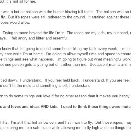
ut it is not all for me.
 was a hot air balloon with the burner blazing full force. The balloon was so f
o fly. But it's ropes were still tethered to the ground. It strained against these
he ropes would allow.
fly. Trying to move beyond the life I'm in. The ropes are my kids, my husband,
ys. I felt angry and bitter and resentful.
do know that I'm going to spend some hours filling my tank every week. I'm let
day care while I'm at home. I'm going to allow myself time and space to crea
e things and see what happens. I'm going to figure out what meaningful work
 not one person gets anything out of it other than me. Because if mama ain't 
g tied down, I understand. If you feel held back, I understand. If you are feel
ou don't fit the mold and something is off, I understand.
n to do some things you love if for no other reason than it makes you happy
 and loves and ideas AND kids. I used to think those things were mutu
fts. I'm still that hot air balloon, and I still want to fly. But those ropes, m
 securing me to a safe place while allowing me to fly high and see things fr