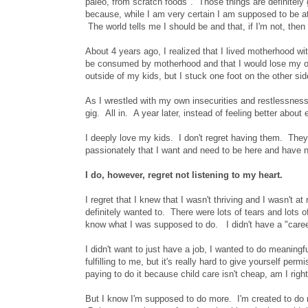
paleo, from scratch foods". Those things are definitely gui
because, while I am very certain I am supposed to be at 
The world tells me I should be and that, if I'm not, the
About 4 years ago, I realized that I lived motherhood wi
be consumed by motherhood and that I would lose my own 
outside of my kids, but I stuck one foot on the other side
As I wrestled with my own insecurities and restlessness,
gig. All in. A year later, instead of feeling better about
I deeply love my kids. I don't regret having them. They 
passionately that I want and need to be here and have ne
I do, however, regret not listening to my heart.
I regret that I knew that I wasn't thriving and I wasn't
definitely wanted to. There were lots of tears and lots o
know what I was supposed to do. I didn't have a "career"
I didn't want to just have a job, I wanted to do meaning
fulfilling to me, but it's really hard to give yourself pe
paying to do it because child care isn't cheap, am I righ
But I know I'm supposed to do more. I'm created to do m