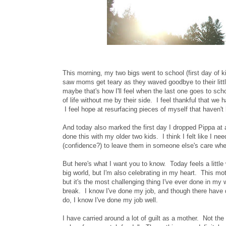
This morning, my two bigs went to school (first day of k
saw moms get teary as they waved goodbye to their little
maybe that's how I'll feel when the last one goes to sch
of life without me by their side. I feel thankful that w
I feel hope at resurfacing pieces of myself that haven't
And today also marked the first day I dropped Pippa a
done this with my older two kids. I think I felt like I ne
(confidence?) to leave them in someone else's care wh
But here's what I want you to know. Today feels a little
big world, but I'm also celebrating in my heart. This moth
but it's the most challenging thing I've ever done in my w
break. I know I've done my job, and though there have d
do, I know I've done my job well.
I have carried around a lot of guilt as a mother. Not the 