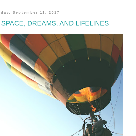
day, September 11, 2017
 SPACE, DREAMS, AND LIFELINES