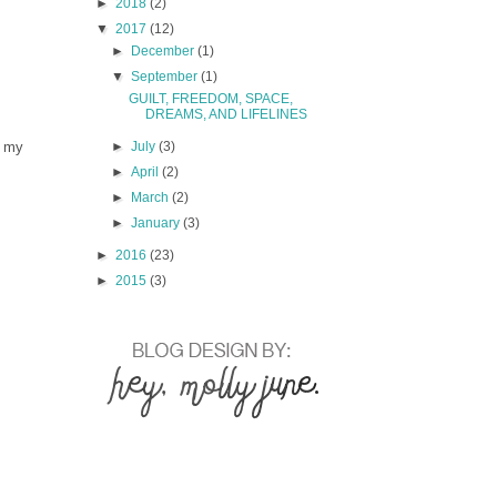
►
2018
(2)
▼
2017
(12)
►
December
(1)
▼
September
(1)
GUILT, FREEDOM, SPACE,
DREAMS, AND LIFELINES
f my
►
July
(3)
►
April
(2)
►
March
(2)
►
January
(3)
►
2016
(23)
►
2015
(3)