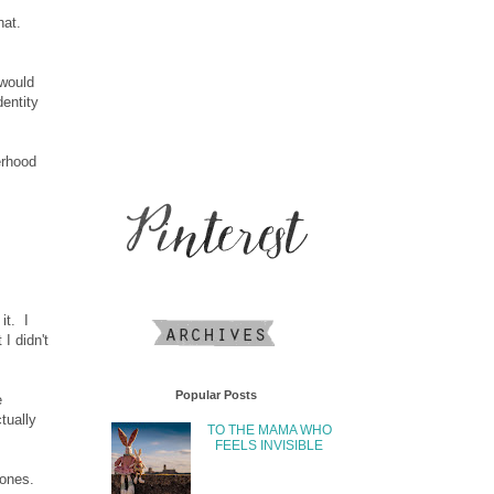
hat.
 would
entity
erhood
it. I
I didn't
Popular Posts
e
tually
TO THE MAMA WHO
FEELS INVISIBLE
bones.