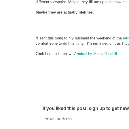
different viewpoint. Maybe they fill me up and show me
Maybe they are actually lifelines.
*I sent this song to my husband the weekend of the
ret
comfort zone to do this thing. I'm reminded of it as I ty
Click here to listen →
Anchor
by Mindy Gledhill
If you liked this post, sign up to get ne