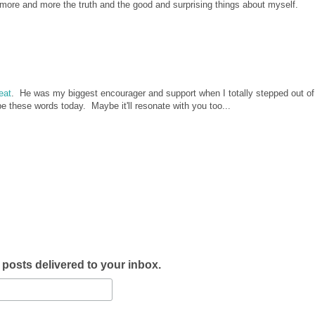
 more and more the truth and the good and surprising things about myself.
reat
. He was my biggest encourager and support when I totally stepped out o
pe these words today. Maybe it'll resonate with you too...
w posts delivered to your inbox.