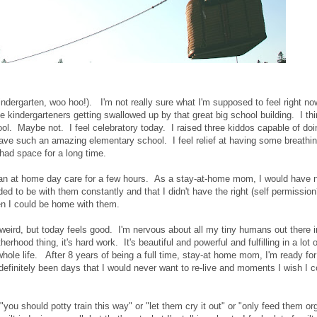
indergarten, woo hoo!). I'm not really sure what I'm supposed to feel right no
 kindergarteners getting swallowed up by that great big school building. I th
ool. Maybe not. I feel celebratory today. I raised three kiddos capable of doi
e have such an amazing elementary school. I feel relief at having some breathi
 had space for a long time.
t an at home day care for a few hours. As a stay-at-home mom, I would have 
eded to be with them constantly and that I didn't have the right (self permission
en I could be home with them.
 weird, but today feels good. I'm nervous about all my tiny humans out there i
erhood thing, it's hard work. It's beautiful and powerful and fulfilling in a lot 
hole life. After 8 years of being a full time, stay-at home mom, I'm ready for a
efinitely been days that I would never want to re-live and moments I wish I c
"you should potty train this way" or "let them cry it out" or "only feed them or