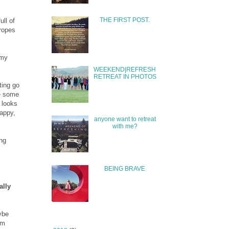
THE FIRST POST.
ull of
 ropes
 my
WEEKEND|REFRESH
RETREAT IN PHOTOS
ting go
te some
 looks
happy,
anyone want to retreat
with me?
ing
.
BEING BRAVE
ally
aybe
om