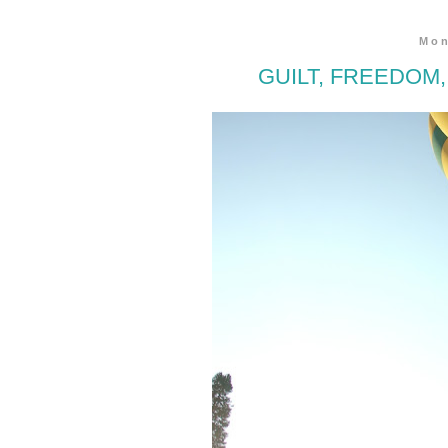
Mon
GUILT, FREEDOM,