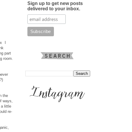
Sign up to get new posts
delivered to your inbox.
w. I
ink
ng part
ng room.
never
?)
n the
of ways,
 little
ould re-
ganic,