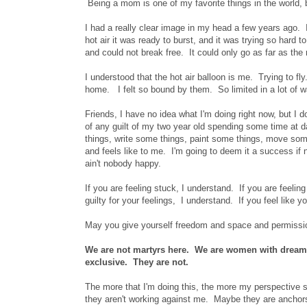
Being a mom is one of my favorite things in the world, b
I had a really clear image in my head a few years ago. It
hot air it was ready to burst, and it was trying so hard t
and could not break free. It could only go as far as t
I understood that the hot air balloon is me. Trying to 
home. I felt so bound by them. So limited in a lot of wa
Friends, I have no idea what I'm doing right now, but I 
of any guilt of my two year old spending some time at 
things, write some things, paint some things, move som
and feels like to me. I'm going to deem it a success if
ain't nobody happy.
If you are feeling stuck, I understand. If you are feelin
guilty for your feelings, I understand. If you feel like y
May you give yourself freedom and space and permissio
We are not martyrs here. We are women with dreams
exclusive. They are not.
The more that I'm doing this, the more my perspective shi
they aren't working against me. Maybe they are anchors,