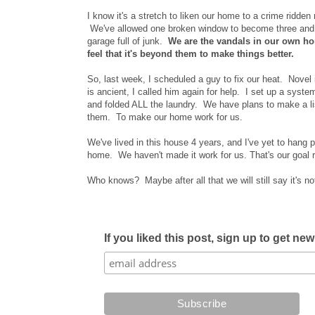
I know it's a stretch to liken our home to a crime ridden 
We've allowed one broken window to become three and a
garage full of junk.
We are the vandals in our own ho
feel that it's beyond them to make things better.
So, last week, I scheduled a guy to fix our heat. Novel
is ancient, I called him again for help. I set up a syste
and folded ALL the laundry. We have plans to make a list
them. To make our home work for us.
We've lived in this house 4 years, and I've yet to hang p
home. We haven't made it work for us. That's our goal r
Who knows? Maybe after all that we will still say it's n
If you liked this post, sign up to get ne