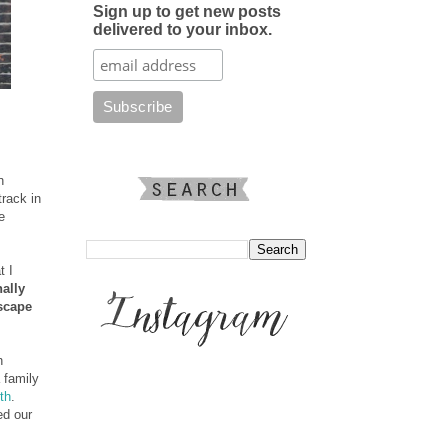
Sign up to get new posts
delivered to your inbox.
n
track in
e
t I
ally
escape
n
 family
rth
.
ed our