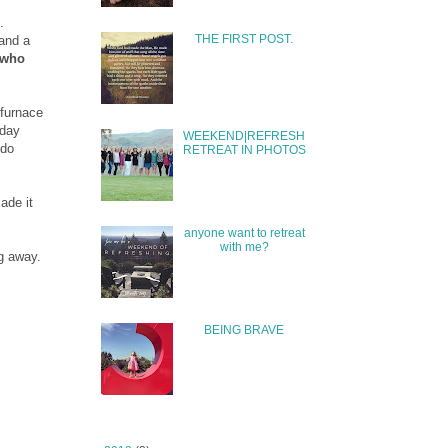
.
THE FIRST POST.
and a
 who
 furnace
 day
WEEKEND|REFRESH
 do
RETREAT IN PHOTOS
ade it
anyone want to retreat
with me?
ng away.
BEING BRAVE