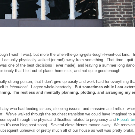
ugh I wish I was), but more the when-the-going-gets-tough-I-want-out kind. I
at I actually physically walked (or ran!) away from something. That time I quit 
ght was one of the best decisions I ever made), and leaving a summer long danc
 probably that I felt out of place, homesick, and not quite good enough.
lly strong person, that I don't give up easily and work hard for everything tha
elf is
intentional.
I agree whole-heartedly.
But sometimes while I am extern
nning. I'm restless and mentally planning, plotting, and arranging my 
baby who had feeding issues, sleeping issues, and massive acid reflux, whe
t. We've walked through the toughest transition we could have imagined to a
journeyed through the physical difficulties related to pregnancy and
Pippa's bi
es it's own blog post soon). Several close friends moved away. We renovat
subsequent upheaval of pretty much all of our house as well was pretty brutal.