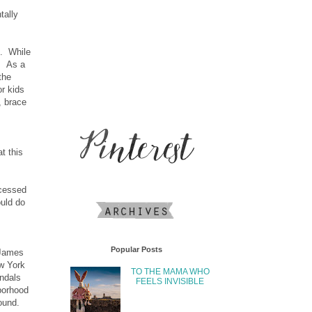
tally
s. While
k. As a
the
or kids
, brace
t this
ocessed
ould do
Popular Posts
 James
ew York
TO THE MAMA WHO
andals
FEELS INVISIBLE
borhood
ound.