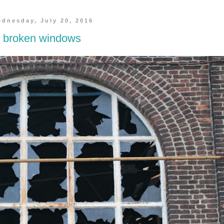
dnesday, July 20, 2016
broken windows