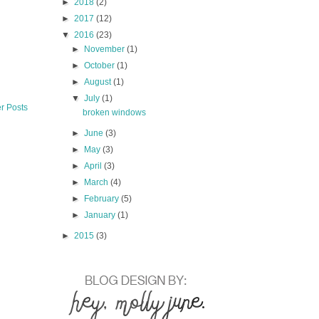
►
2018
(2)
►
2017
(12)
▼
2016
(23)
►
November
(1)
►
October
(1)
►
August
(1)
▼
July
(1)
r Posts
broken windows
►
June
(3)
►
May
(3)
►
April
(3)
►
March
(4)
►
February
(5)
►
January
(1)
►
2015
(3)