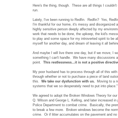
Here's the thing, though. These are all things I couldn't 
run.
Lately, I've been running to Redfin. Redfin? Yes, Redfi
I'm thankful for our home, it's messy and disorganized 
highly sensitive person deeply affected by my environme
work that needs to be done, the upkeep, the kid's messes. 
to play and some space for my introverted spirit to be 
myself for another day, and dream of leaving it all behi
And maybe I will live there one day, but if we move, I w
something I can't handle. We have many discussions abo
point.
This restlessness...it is not a positive direct
My poor husband has to process through all of this wi
through whether or not to purchase a piece of land outsid
this.
We take our dysfunction with us.
Moving to a ne
systems that we so desperately need to put into place."
We agreed to adopt the Broken Windows Theory for our h
Q. Wilson and George L. Kelling, and later increased in
Police Department to combat crime. Basically, the premi
to break a few more. Broken windows become the norm, 
crime. Or if litter accumulates on the pavement and no