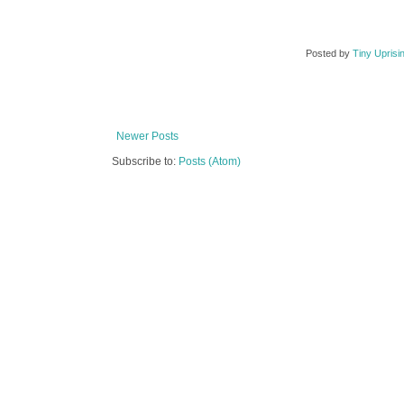
Posted by
Tiny Uprisi
Newer Posts
Subscribe to:
Posts (Atom)