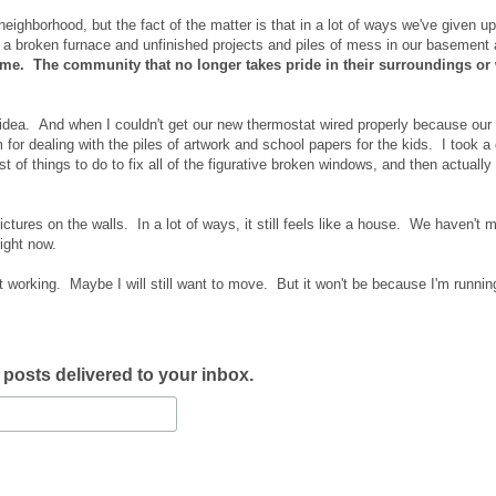
neighborhood, but the fact of the matter is that in a lot of ways we've given up
 broken furnace and unfinished projects and piles of mess in our basement 
me. The community that no longer takes pride in their surroundings or
 idea. And when I couldn't get our new thermostat wired properly because our
m for dealing with the piles of artwork and school papers for the kids. I took a
 of things to do to fix all of the figurative broken windows, and then actually
ictures on the walls. In a lot of ways, it still feels like a house. We haven't m
ight now.
ot working. Maybe I will still want to move. But it won't be because I'm runni
w posts delivered to your inbox.