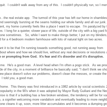
quit. I couldn't walk away from any of this. I couldn't physically run, so I men
n...the real estate app. The turmoil of this year has left our home in shamble
and seemingly bursting at the seams holding our whole family and all our jun
nt, my home currently feels like a place I want to escape. I'm paralyzed by 
I long for a quieter, slower pace of life, outside of the city with a big yard f
alone sometimes. So, while I want to make things better, I put on my blinders
nd for a 4 bedroom modern farmhouse with lots of natural light on two acres.
ant it to be that I'm running towards something good, not running away from
ut where and how we should live, without any real decisions or resolutions a
ive or prompting from God. It's fear and it's disorder and it's disruptive.
th me. He's a good man. A level head when I'm often a pogo stick. As we pr
e of the city, in a moment of brilliance he basically said, "I don't think we sh
w place doesn't solve our problems, doesn't clean the messes, or create the
 I told you, a good man.
ome. This theory was first introduced in a 1982 article by social scientists
 popularity in the 90's when it was adopted by Mayor Rudy Guiliani and the N
se is that if a building has a few broken windows, the tendency will be for v
a signifier welcoming more vandalism and eventually leading to more neigh
 one cleans it up, soon, more litter accumulates and it becomes a dumping gr