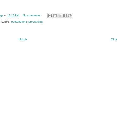
ngs
at
12:13 PM
No comments:
Labels:
contentment
,
processing
Home
Olde