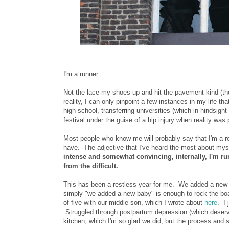
I'm a runner.
Not the lace-my-shoes-up-and-hit-the-pavement kind (tho
reality, I can only pinpoint a few instances in my life th
high school, transferring universities (which in hindsi
festival under the guise of a hip injury when reality was
Most people who know me will probably say that I'm a rea
have. The adjective that I've heard the most about mys
intense and somewhat convincing, internally, I'm ru
from the difficult.
This has been a restless year for me. We added a new 
simply "we added a new baby" is enough to rock the boa
of five with our middle son, which I wrote about
here
. I 
Struggled through postpartum depression (which deserv
kitchen, which I'm so glad we did, but the process and 